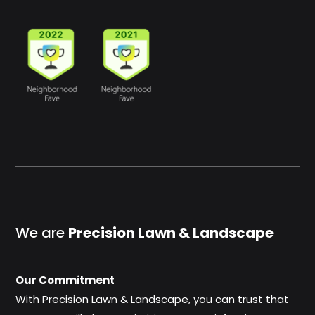
We are
Precision Lawn & Landscape
Our Commitment
With Precision Lawn & Landscape, you can trust that