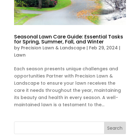
Seasonal Lawn Care Guide: Essential Tasks
for Spring, Summer, Fall, and Winter
by
Precision Lawn & Landscape
|
Feb 29, 2024
|
Lawn
Each season presents unique challenges and
opportunities Partner with Precision Lawn &
Landscape to ensure your lawn receives the
care it needs throughout the year, maintaining
its beauty and health in every season. A well-
maintained lawn is a testament to the...