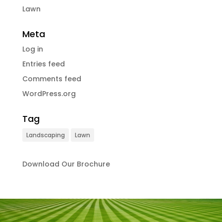
Lawn
Meta
Log in
Entries feed
Comments feed
WordPress.org
Tag
Landscaping
Lawn
Download Our Brochure