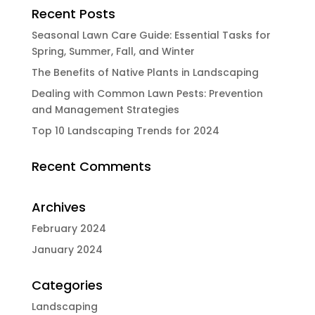
Recent Posts
Seasonal Lawn Care Guide: Essential Tasks for
Spring, Summer, Fall, and Winter
The Benefits of Native Plants in Landscaping
Dealing with Common Lawn Pests: Prevention
and Management Strategies
Top 10 Landscaping Trends for 2024
Recent Comments
Archives
February 2024
January 2024
Categories
Landscaping