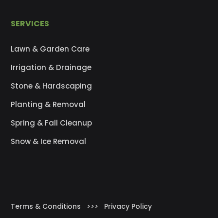
SERVICES
Lawn & Garden Care
Irrigation & Drainage
Stone & Hardscaping
Planting & Removal
Spring & Fall Cleanup
Snow & Ice Removal
Terms & Conditions
>>>
Privacy Policy