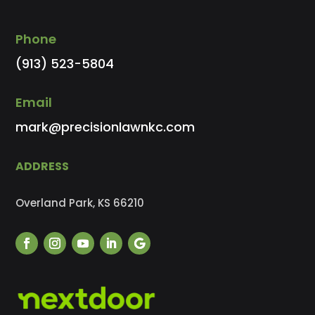
Phone
(913) 523-5804
Email
mark@precisionlawnkc.com
ADDRESS
Overland Park, KS 66210