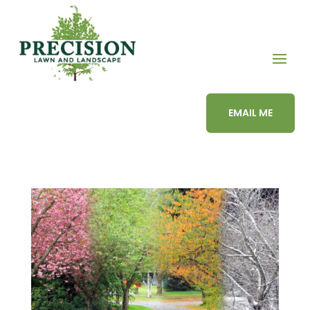
EMAIL ME