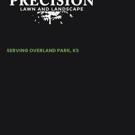
SERVING OVERLAND PARK, KS