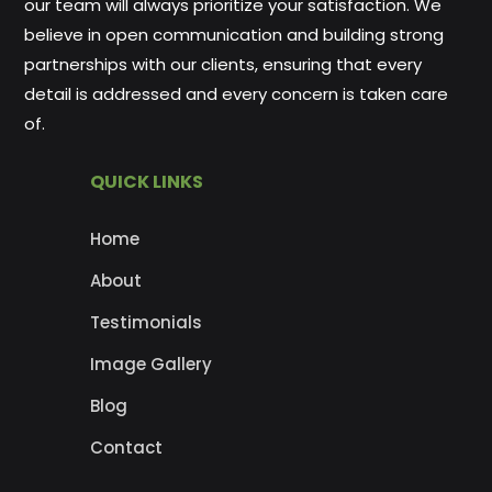
our team will always prioritize your satisfaction. We
believe in open communication and building strong
partnerships with our clients, ensuring that every
detail is addressed and every concern is taken care
of.
QUICK LINKS
Home
About
Testimonials
Image Gallery
Blog
Contact