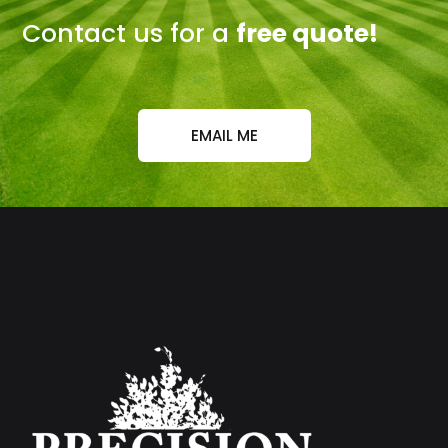
Contact us for a
free quote!
EMAIL ME